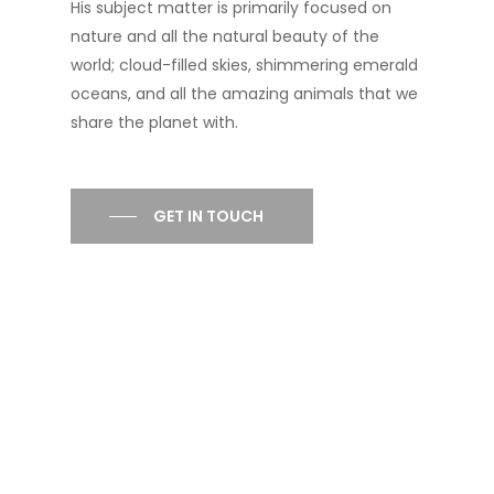
His subject matter is primarily focused on
nature and all the natural beauty of the
world; cloud-filled skies, shimmering emerald
oceans, and all the amazing animals that we
share the planet with.
GET IN TOUCH