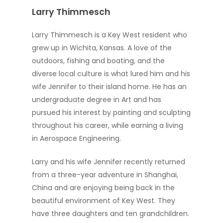
Larry Thimmesch
Larry Thimmesch is a Key West resident who
grew up in Wichita, Kansas. A love of the
outdoors, fishing and boating, and the
diverse local culture is what lured him and his
wife Jennifer to their island home. He has an
undergraduate degree in Art and has
pursued his interest by painting and sculpting
throughout his career, while earning a living
in Aerospace Engineering.
Larry and his wife Jennifer recently returned
from a three-year adventure in Shanghai,
China and are enjoying being back in the
beautiful environment of Key West. They
have three daughters and ten grandchildren.