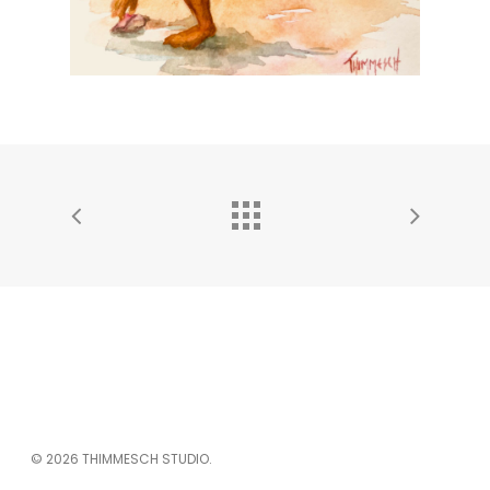
© 2026 THIMMESCH STUDIO.