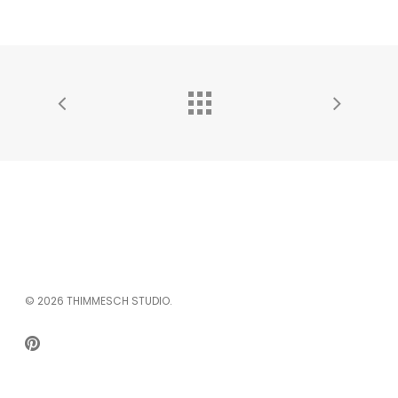
© 2026 THIMMESCH STUDIO.
PINTEREST