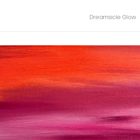
Dreamsicle Glow