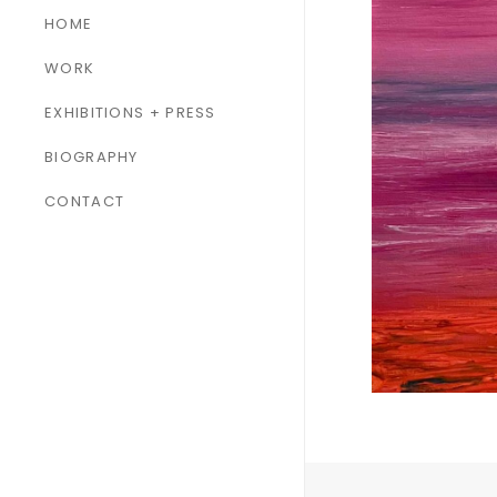
HOME
WORK
ALL WORK
EXHIBITIONS + PRESS
PAINTINGS
BIOGRAPHY
SCULPTURES
CONTACT