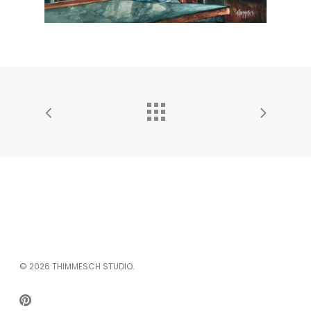
© 2026 THIMMESCH STUDIO.
PINTEREST