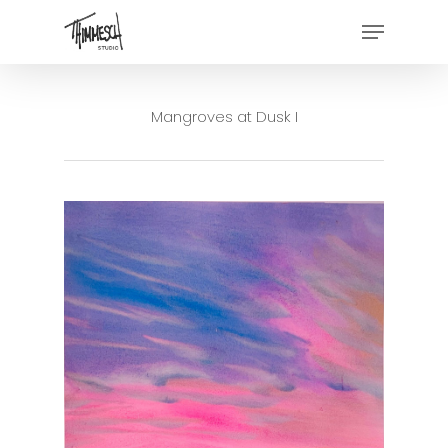
Skip
Menu
to
main
content
Mangroves at Dusk I