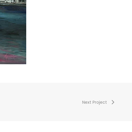
Next Project