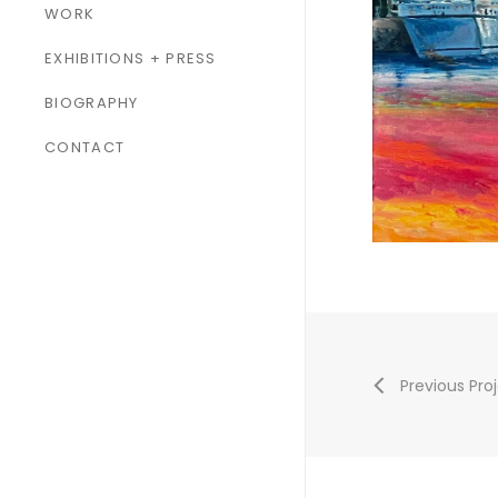
WORK
ALL WORK
EXHIBITIONS + PRESS
PAINTINGS
BIOGRAPHY
SCULPTURES
CONTACT
Previous Pro