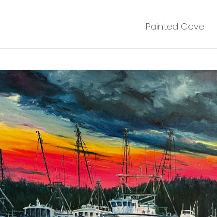
Painted Cove