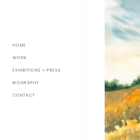
HOME
WORK
ALL WORK
EXHIBITIONS + PRESS
PAINTINGS
BIOGRAPHY
SCULPTURES
CONTACT