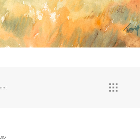
ject
DIO.