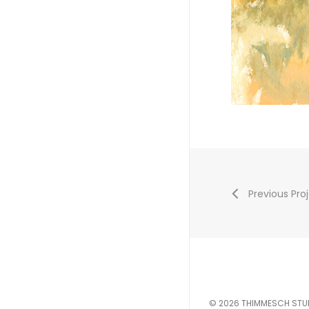
Previous Pro
© 2026 THIMMESCH STU