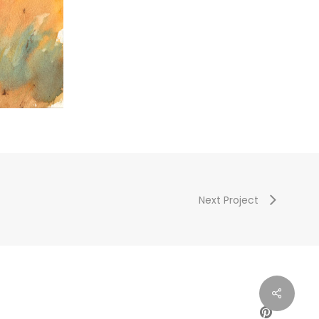
Next Project
PINTEREST