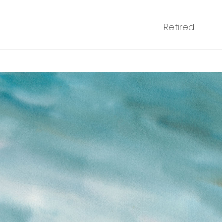
Retired