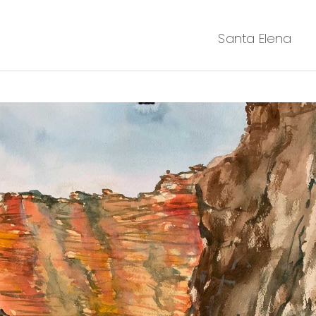
Santa Elena