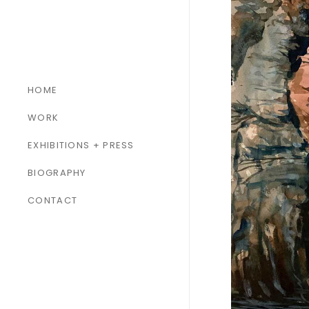
HOME
WORK
ALL WORK
EXHIBITIONS + PRESS
PAINTINGS
BIOGRAPHY
SCULPTURES
CONTACT