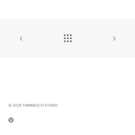
© 2026 THIMMESCH STUDIO.
PINTEREST