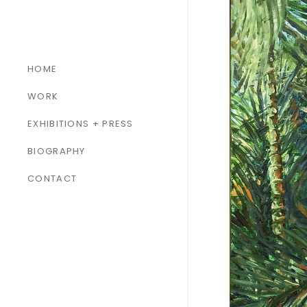
HOME
WORK
ALL WORK
EXHIBITIONS + PRESS
PAINTINGS
BIOGRAPHY
SCULPTURES
CONTACT