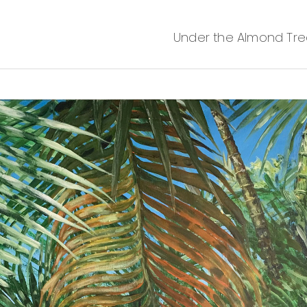
Under the Almond Tree