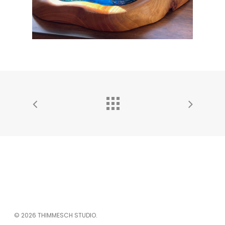
© 2026 THIMMESCH STUDIO.