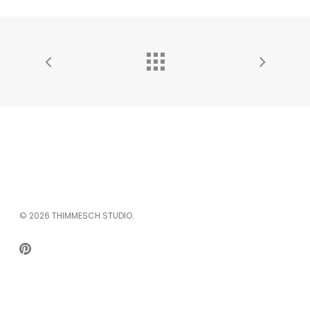
© 2026 THIMMESCH STUDIO.
PINTEREST